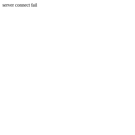
server connect fail